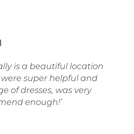
h
ly is a beautiful location
 were super helpful and
ge of dresses, was very
ommend enough!’