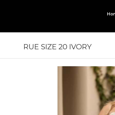
Ho
MA
ME
RUE SIZE 20 IVORY