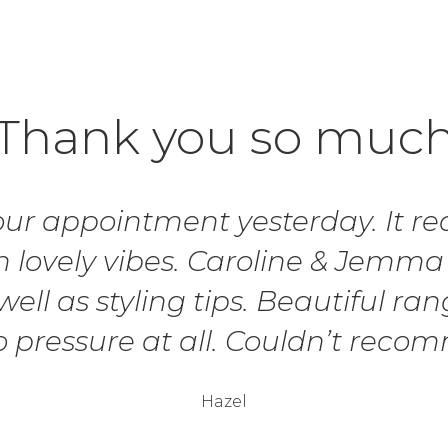
Thank you so muc
r appointment yesterday. It real
 lovely vibes. Caroline & Jemma
ell as styling tips. Beautiful ran
o pressure at all. Couldn’t rec
Hazel