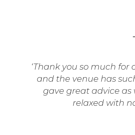
‘Thank you so much for ou
and the venue has such
gave great advice as w
relaxed with n