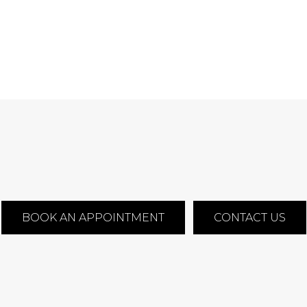
BOOK AN APPOINTMENT
CONTACT US