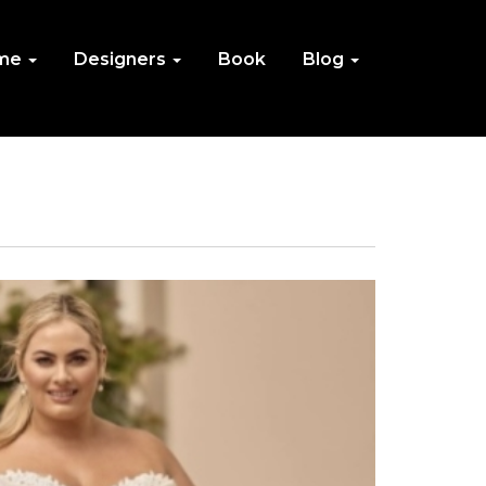
me
Designers
Book
Blog
IN
NU