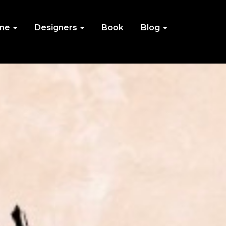
me
Designers
Book
Blog
IN
NU