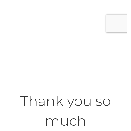
Thank you so
much