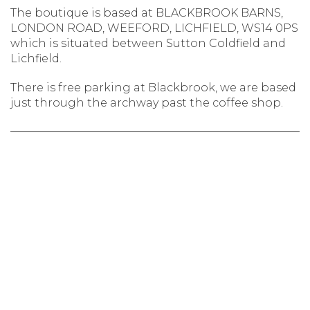
The boutique is based at BLACKBROOK BARNS,
LONDON ROAD, WEEFORD, LICHFIELD, WS14 0PS
which is situated between Sutton Coldfield and
Lichfield.
There is free parking at Blackbrook, we are based
just through the archway past the coffee shop.