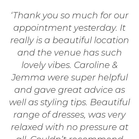
‘Thank you so much for our
appointment yesterday. It
really is a beautiful location
and the venue has such
lovely vibes. Caroline &
Jemma were super helpful
and gave great advice as
well as styling tips. Beautiful
range of dresses, was very
relaxed with no pressure at