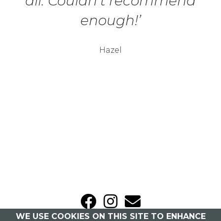
all. Couldn’t recommend
enough!’
Hazel
WE USE COOKIES ON THIS SITE TO ENHANCE