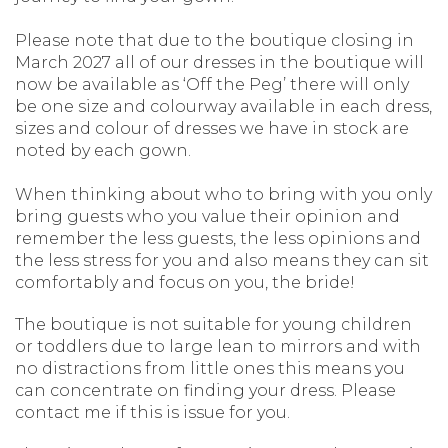
Please note that due to the boutique closing in
March 2027 all of our dresses in the boutique will
now be available as ‘Off the Peg’ there will only
be one size and colourway available in each dress,
sizes and colour of dresses we have in stock are
noted by each gown.
When thinking about who to bring with you only
bring guests who you value their opinion and
remember the less guests, the less opinions and
the less stress for you and also means they can sit
comfortably and focus on you, the bride!
The boutique is not suitable for young children
or toddlers due to large lean to mirrors and with
no distractions from little ones this means you
can concentrate on finding your dress. Please
contact me if this is issue for you.