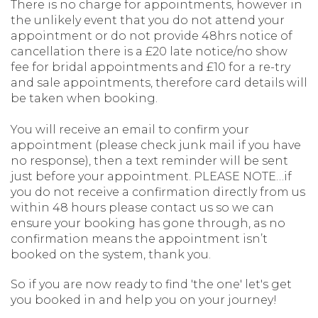
There is no charge for appointments, however in
the unlikely event that you do not attend your
appointment or do not provide 48hrs notice of
cancellation there is a £20 late notice/no show
fee for bridal appointments and £10 for a re-try
and sale appointments, therefore card details will
be taken when booking.
You will receive an email to confirm your
appointment (please check junk mail if you have
no response), then a text reminder will be sent
just before your appointment. PLEASE NOTE…if
you do not receive a confirmation directly from us
within 48 hours please contact us so we can
ensure your booking has gone through, as no
confirmation means the appointment isn’t
booked on the system, thank you.
So if you are now ready to find 'the one' let's get
you booked in and help you on your journey!