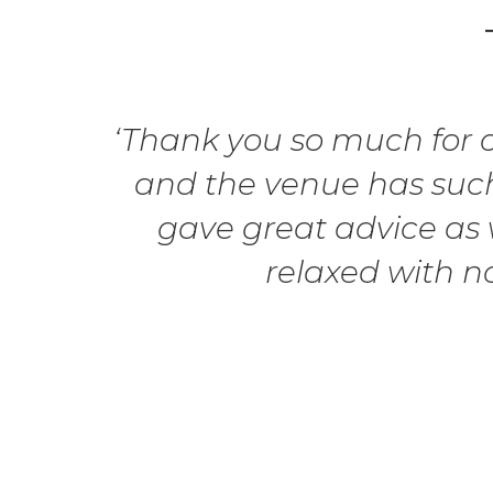
‘Thank you so much for ou
and the venue has such
gave great advice as w
relaxed with n