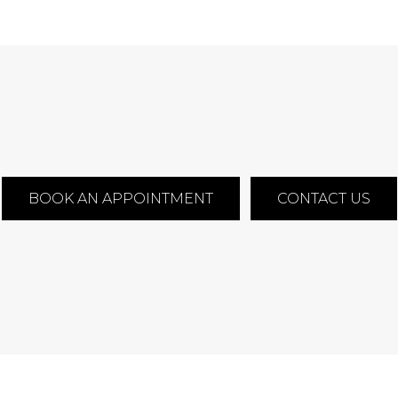
BOOK AN APPOINTMENT
CONTACT US