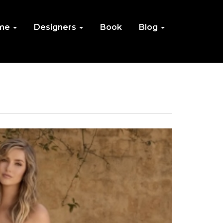
me
Designers
Book
Blog
IN
NU