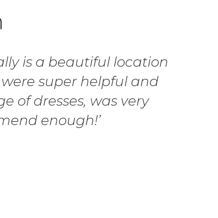
h
ly is a beautiful location
 were super helpful and
ge of dresses, was very
ommend enough!’