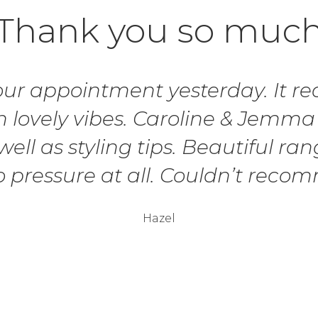
Thank you so muc
r appointment yesterday. It real
 lovely vibes. Caroline & Jemma
ell as styling tips. Beautiful ran
o pressure at all. Couldn’t rec
Hazel