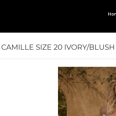
Ho
MA
ME
CAMILLE SIZE 20 IVORY/BLUSH