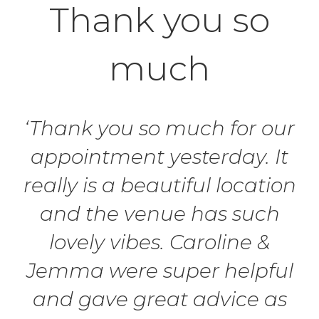
Thank you so
much
‘Thank you so much for our
appointment yesterday. It
really is a beautiful location
and the venue has such
lovely vibes. Caroline &
Jemma were super helpful
and gave great advice as