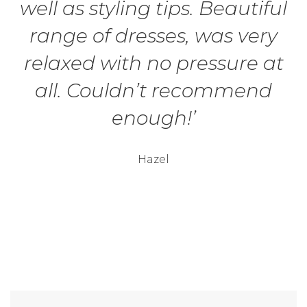
well as styling tips. Beautiful
range of dresses, was very
relaxed with no pressure at
all. Couldn’t recommend
enough!’
Hazel