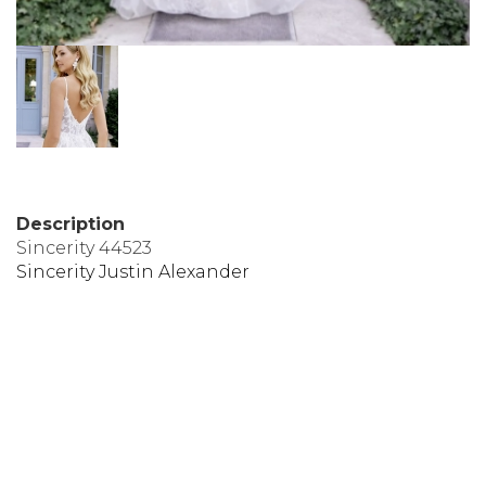
Description
Sincerity 44523
Sincerity Justin Alexander