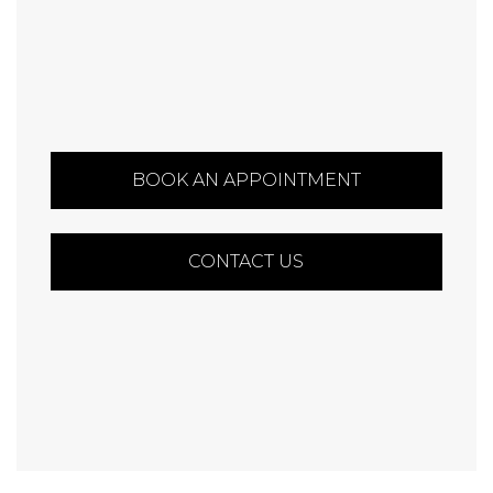
BOOK AN APPOINTMENT
CONTACT US