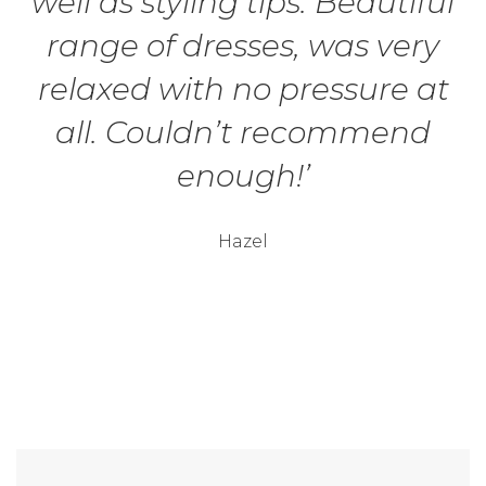
well as styling tips. Beautiful
range of dresses, was very
relaxed with no pressure at
all. Couldn’t recommend
enough!’
Hazel