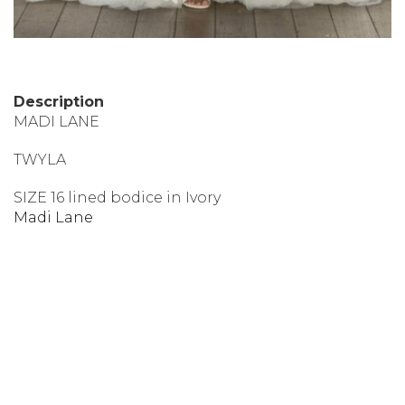
Description
MADI LANE
TWYLA
SIZE 16 lined bodice in Ivory
Madi Lane