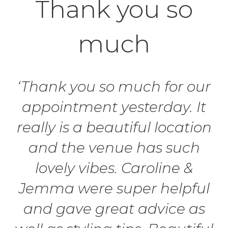
Thank you so
much
‘Thank you so much for our
appointment yesterday. It
really is a beautiful location
and the venue has such
lovely vibes. Caroline &
Jemma were super helpful
and gave great advice as