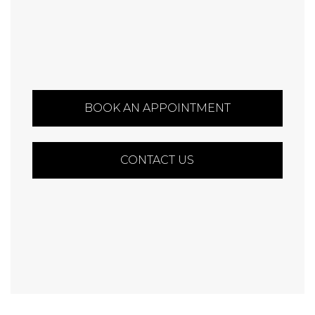
BOOK AN APPOINTMENT
CONTACT US