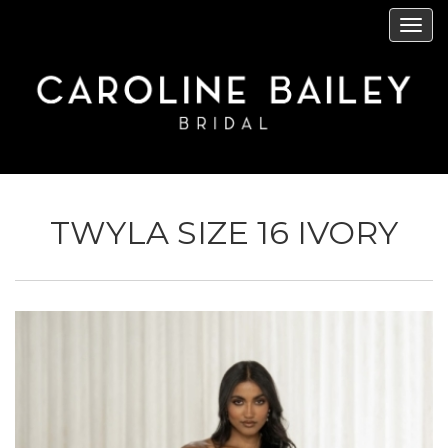
Skip
Tog
to
navi
main
content
TWYLA SIZE 16 IVORY