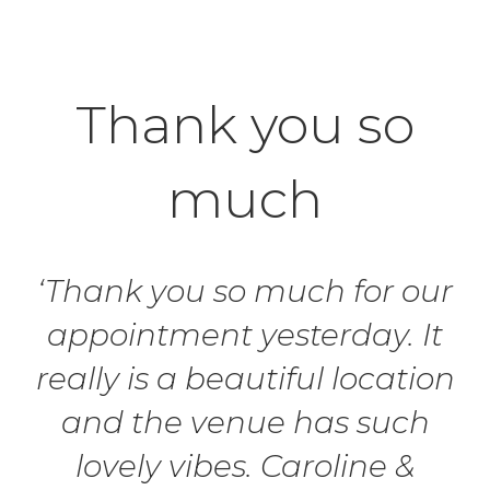
Thank you so
much
‘Thank you so much for our
appointment yesterday. It
really is a beautiful location
and the venue has such
lovely vibes. Caroline &