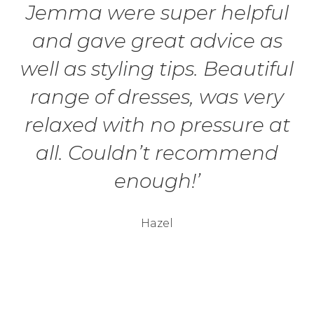
Jemma were super helpful
and gave great advice as
well as styling tips. Beautiful
range of dresses, was very
relaxed with no pressure at
all. Couldn’t recommend
enough!’
Hazel