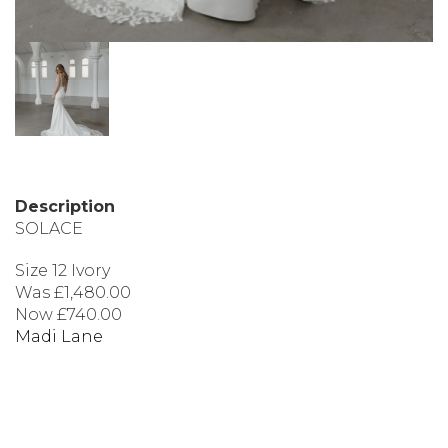
Description
SOLACE
Size 12 Ivory
Was £1,480.00
Now £740.00
Madi Lane