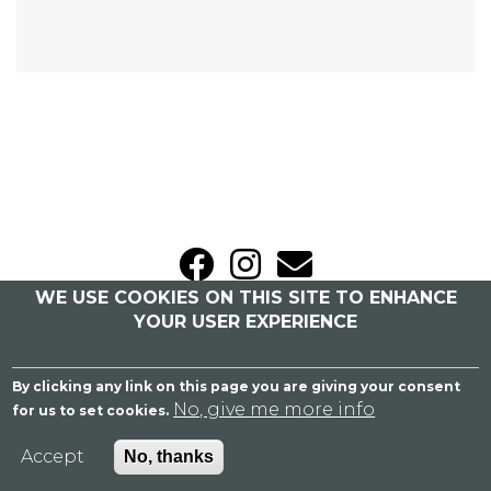
WE USE COOKIES ON THIS SITE TO ENHANCE
Sitemap
|
Privacy Policy
YOUR USER EXPERIENCE
Caroline Bailey Bridal
By clicking any link on this page you are giving your consent
Blackbrook Barns, London Road, Weeford,
No, give me more info
for us to set cookies.
Lichfield, Staffordshire WS14 0PS
07758 364 955
Accept
No, thanks