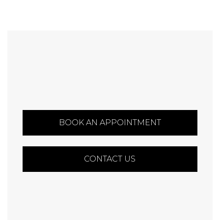
BOOK AN APPOINTMENT
CONTACT US