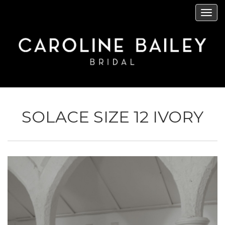
Skip
Tog
to
navi
main
content
SOLACE SIZE 12 IVORY