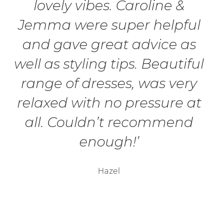
lovely vibes. Caroline &
Jemma were super helpful
and gave great advice as
well as styling tips. Beautiful
range of dresses, was very
relaxed with no pressure at
all. Couldn’t recommend
enough!’
Hazel