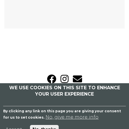
WE USE COOKIES ON THIS SITE TO ENHANCE
Sitemap
|
Privacy Policy
YOUR USER EXPERIENCE
Caroline Bailey Bridal
By clicking any link on this page you are giving your consent
Blackbrook Barns, London Road, Weeford,
No, give me more info
for us to set cookies.
Lichfield, Staffordshire WS14 0PS
07758 364 955