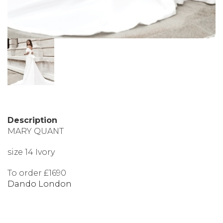
Description
MARY QUANT
size 14 Ivory
To order £1690
Dando London