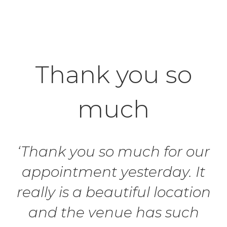
Thank you so
much
‘Thank you so much for our
appointment yesterday. It
really is a beautiful location
and the venue has such