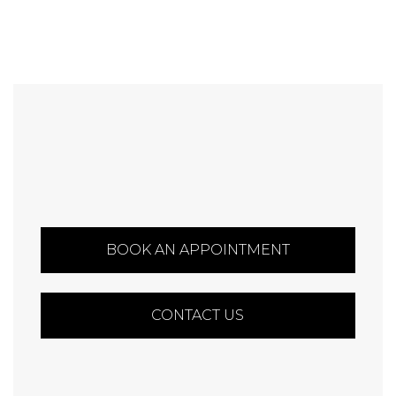
BOOK AN APPOINTMENT
CONTACT US