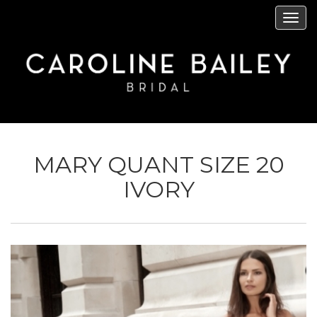
Skip
Tog
to
navi
main
content
MARY QUANT SIZE 20
IVORY