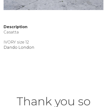
Description
Casatta
IVORY size 12
Dando London
Thank you so