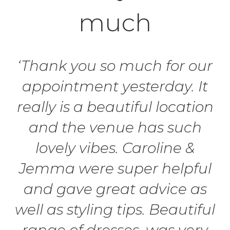
much
‘Thank you so much for our
appointment yesterday. It
really is a beautiful location
and the venue has such
lovely vibes. Caroline &
Jemma were super helpful
and gave great advice as
well as styling tips. Beautiful