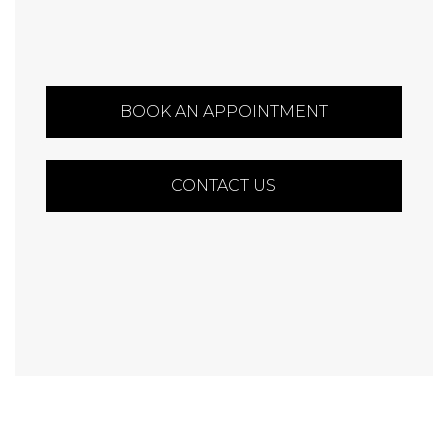
BOOK AN APPOINTMENT
CONTACT US