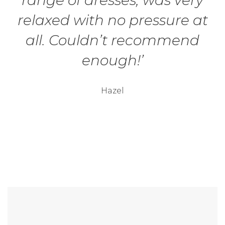
range of dresses, was very
relaxed with no pressure at
all. Couldn’t recommend
enough!’
Hazel