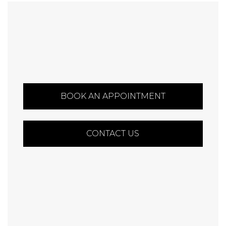
BOOK AN APPOINTMENT
CONTACT US