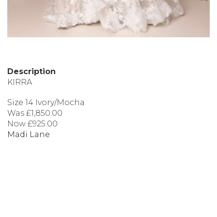
Description
KIRRA
Size 14 Ivory/Mocha
Was £1,850.00
Now £925.00
Madi Lane