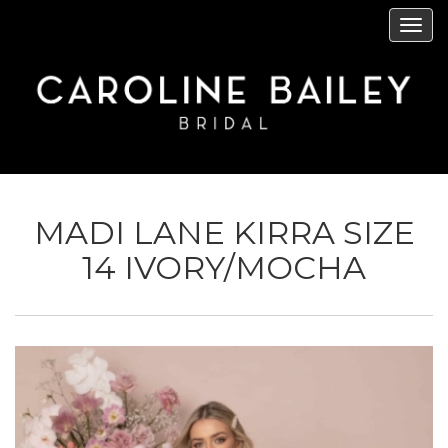
Skip
Tog
to
navi
main
content
MADI LANE KIRRA SIZE
14 IVORY/MOCHA