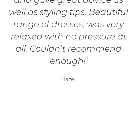
well as styling tips. Beautiful
range of dresses, was very
relaxed with no pressure at
all. Couldn’t recommend
enough!’
Hazel