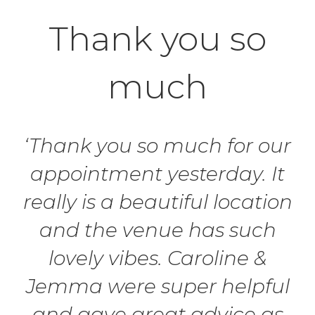
Thank you so
much
‘Thank you so much for our
appointment yesterday. It
really is a beautiful location
and the venue has such
lovely vibes. Caroline &
Jemma were super helpful
and gave great advice as