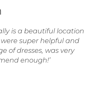
h
ly is a beautiful location
 were super helpful and
ge of dresses, was very
ommend enough!’