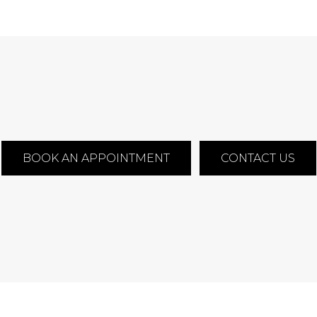
BOOK AN APPOINTMENT
CONTACT US