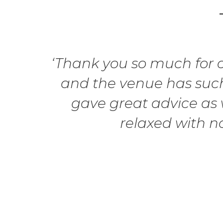
‘Thank you so much for ou
and the venue has such
gave great advice as w
relaxed with n