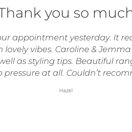
Thank you so muc
r appointment yesterday. It real
 lovely vibes. Caroline & Jemma
ell as styling tips. Beautiful ran
o pressure at all. Couldn’t rec
Hazel