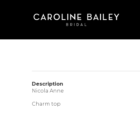
Skip
to
main
content
Description
Nicola Anne
Charm top