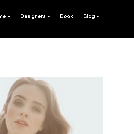
me
Designers
Book
Blog
IN
NU