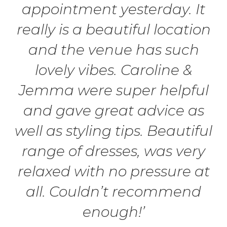
appointment yesterday. It
really is a beautiful location
and the venue has such
lovely vibes. Caroline &
Jemma were super helpful
and gave great advice as
well as styling tips. Beautiful
range of dresses, was very
relaxed with no pressure at
all. Couldn’t recommend
enough!’