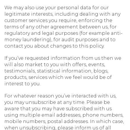
We may also use your personal data for our
legitimate interests, including dealing with any
customer services you require, enforcing the
terms of any other agreement between us, for
regulatory and legal purposes (for example anti-
money laundering), for audit purposes and to
contact you about changes to this policy.
If you’ve requested information from us then we
will also market to you with offers, events,
testimonials, statistical information, blogs,
products, services which we feel would be of
interest to you.
For whatever reason you’ve interacted with us,
you may unsubscribe at any time. Please be
aware that you may have subscribed with us
using multiple email addresses, phone numbers,
mobile numbers, postal addresses. In which case,
when unsubscribing, please inform us of all