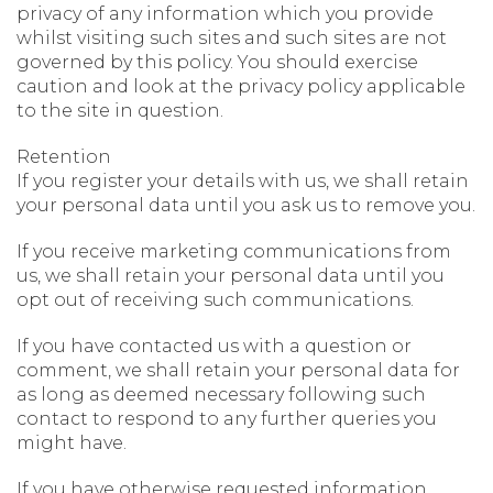
privacy of any information which you provide
whilst visiting such sites and such sites are not
governed by this policy. You should exercise
caution and look at the privacy policy applicable
to the site in question.
Retention
If you register your details with us, we shall retain
your personal data until you ask us to remove you.
If you receive marketing communications from
us, we shall retain your personal data until you
opt out of receiving such communications.
If you have contacted us with a question or
comment, we shall retain your personal data for
as long as deemed necessary following such
contact to respond to any further queries you
might have.
If you have otherwise requested information