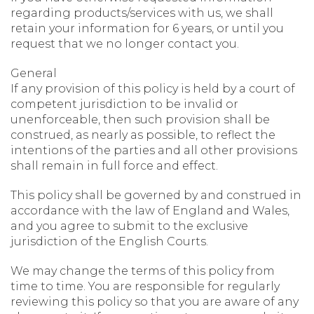
regarding products/services with us, we shall
retain your information for 6 years, or until you
request that we no longer contact you.
General
If any provision of this policy is held by a court of
competent jurisdiction to be invalid or
unenforceable, then such provision shall be
construed, as nearly as possible, to reflect the
intentions of the parties and all other provisions
shall remain in full force and effect.
This policy shall be governed by and construed in
accordance with the law of England and Wales,
and you agree to submit to the exclusive
jurisdiction of the English Courts.
We may change the terms of this policy from
time to time. You are responsible for regularly
reviewing this policy so that you are aware of any