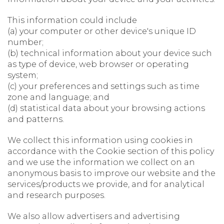
This information could include
(a) your computer or other device's unique ID
number;
(b) technical information about your device such
as type of device, web browser or operating
system;
(c) your preferences and settings such as time
zone and language; and
(d) statistical data about your browsing actions
and patterns.
We collect this information using cookies in
accordance with the Cookie section of this policy
and we use the information we collect on an
anonymous basis to improve our website and the
services/products we provide, and for analytical
and research purposes.
We also allow advertisers and advertising