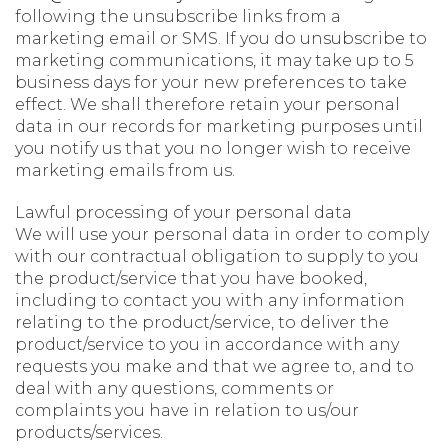
following the unsubscribe links from a
marketing email or SMS. If you do unsubscribe to
marketing communications, it may take up to 5
business days for your new preferences to take
effect. We shall therefore retain your personal
data in our records for marketing purposes until
you notify us that you no longer wish to receive
marketing emails from us.
Lawful processing of your personal data
We will use your personal data in order to comply
with our contractual obligation to supply to you
the product/service that you have booked,
including to contact you with any information
relating to the product/service, to deliver the
product/service to you in accordance with any
requests you make and that we agree to, and to
deal with any questions, comments or
complaints you have in relation to us/our
products/services.