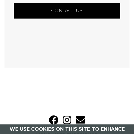
CONTACT US
WE USE COOKIES ON THIS SITE TO ENHANCE