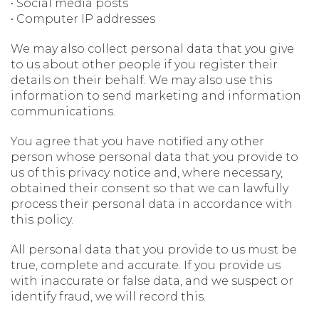
• Social media posts
• Computer IP addresses
We may also collect personal data that you give
to us about other people if you register their
details on their behalf. We may also use this
information to send marketing and information
communications.
You agree that you have notified any other
person whose personal data that you provide to
us of this privacy notice and, where necessary,
obtained their consent so that we can lawfully
process their personal data in accordance with
this policy.
All personal data that you provide to us must be
true, complete and accurate. If you provide us
with inaccurate or false data, and we suspect or
identify fraud, we will record this.