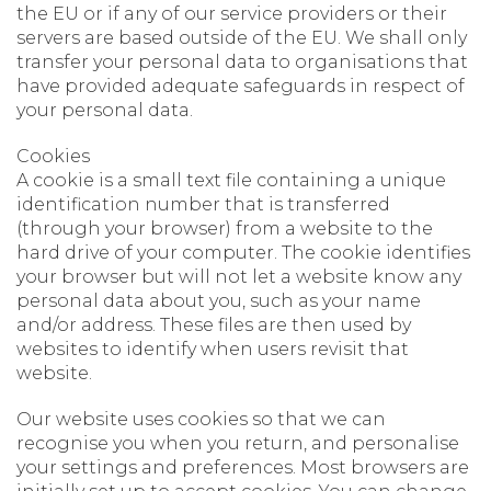
the EU or if any of our service providers or their
servers are based outside of the EU. We shall only
transfer your personal data to organisations that
have provided adequate safeguards in respect of
your personal data.
Cookies
A cookie is a small text file containing a unique
identification number that is transferred
(through your browser) from a website to the
hard drive of your computer. The cookie identifies
your browser but will not let a website know any
personal data about you, such as your name
and/or address. These files are then used by
websites to identify when users revisit that
website.
Our website uses cookies so that we can
recognise you when you return, and personalise
your settings and preferences. Most browsers are