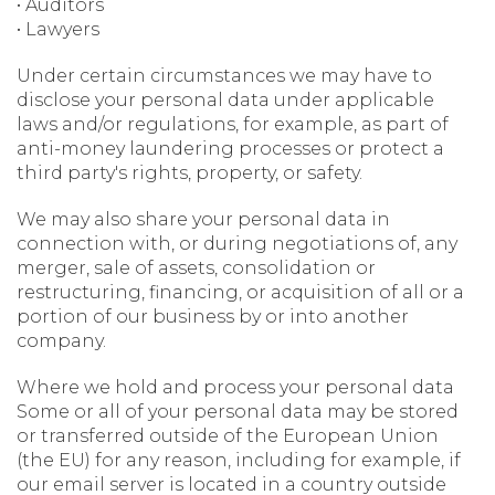
• Auditors
• Lawyers
Under certain circumstances we may have to
disclose your personal data under applicable
laws and/or regulations, for example, as part of
anti-money laundering processes or protect a
third party's rights, property, or safety.
We may also share your personal data in
connection with, or during negotiations of, any
merger, sale of assets, consolidation or
restructuring, financing, or acquisition of all or a
portion of our business by or into another
company.
Where we hold and process your personal data
Some or all of your personal data may be stored
or transferred outside of the European Union
(the EU) for any reason, including for example, if
our email server is located in a country outside