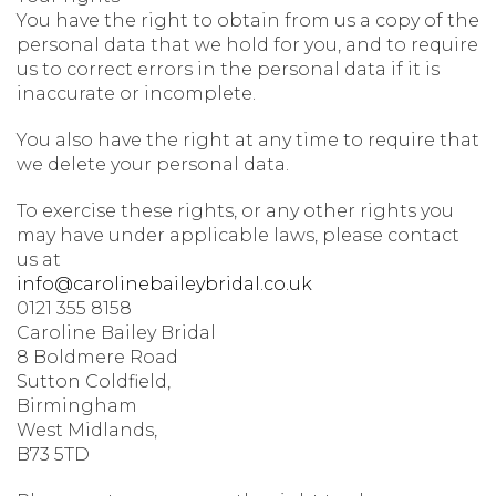
You have the right to obtain from us a copy of the
personal data that we hold for you, and to require
us to correct errors in the personal data if it is
inaccurate or incomplete.
You also have the right at any time to require that
we delete your personal data.
To exercise these rights, or any other rights you
may have under applicable laws, please contact
us at
info@carolinebaileybridal.co.uk
0121 355 8158
Caroline Bailey Bridal
8 Boldmere Road
Sutton Coldfield,
Birmingham
West Midlands,
B73 5TD