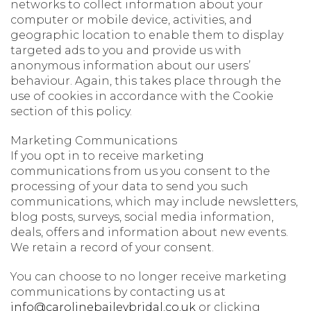
networks to collect information about your
computer or mobile device, activities, and
geographic location to enable them to display
targeted ads to you and provide us with
anonymous information about our users’
behaviour. Again, this takes place through the
use of cookies in accordance with the Cookie
section of this policy.
Marketing Communications
If you opt in to receive marketing
communications from us you consent to the
processing of your data to send you such
communications, which may include newsletters,
blog posts, surveys, social media information,
deals, offers and information about new events.
We retain a record of your consent.
You can choose to no longer receive marketing
communications by contacting us at
info@carolinebaileybridal.co.uk
or clicking