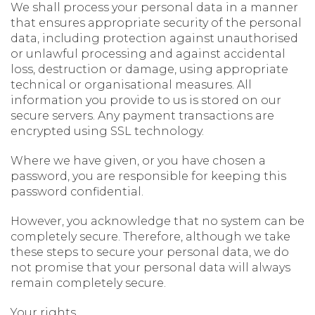
We shall process your personal data in a manner
that ensures appropriate security of the personal
data, including protection against unauthorised
or unlawful processing and against accidental
loss, destruction or damage, using appropriate
technical or organisational measures. All
information you provide to us is stored on our
secure servers. Any payment transactions are
encrypted using SSL technology.
Where we have given, or you have chosen a
password, you are responsible for keeping this
password confidential.
However, you acknowledge that no system can be
completely secure. Therefore, although we take
these steps to secure your personal data, we do
not promise that your personal data will always
remain completely secure.
Your rights