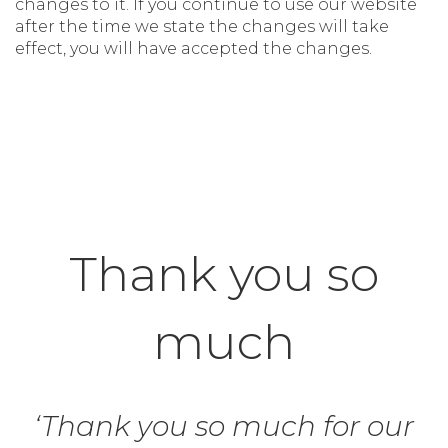
changes to it. If you continue to use our website
after the time we state the changes will take
effect, you will have accepted the changes.
Thank you so
much
‘Thank you so much for our