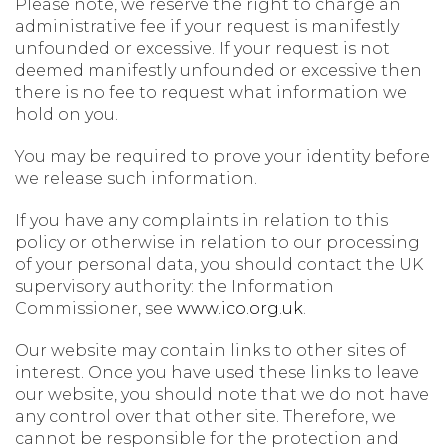
Please note, we reserve the right to charge an
administrative fee if your request is manifestly
unfounded or excessive. If your request is not
deemed manifestly unfounded or excessive then
there is no fee to request what information we
hold on you.
You may be required to prove your identity before
we release such information.
If you have any complaints in relation to this
policy or otherwise in relation to our processing
of your personal data, you should contact the UK
supervisory authority: the Information
Commissioner, see
www.ico.org.uk
.
Our website may contain links to other sites of
interest. Once you have used these links to leave
our website, you should note that we do not have
any control over that other site. Therefore, we
cannot be responsible for the protection and