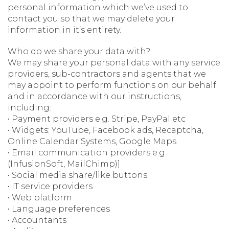
personal information which we’ve used to
contact you so that we may delete your
information in it’s entirety.
Who do we share your data with?
We may share your personal data with any service
providers, sub-contractors and agents that we
may appoint to perform functions on our behalf
and in accordance with our instructions,
including:
• Payment providers e.g. Stripe, PayPal etc
• Widgets: YouTube, Facebook ads, Recaptcha,
Online Calendar Systems, Google Maps
• Email communication providers e.g.
(InfusionSoft, MailChimp)]
• Social media share/like buttons
• IT service providers
• Web platform
• Language preferences
• Accountants