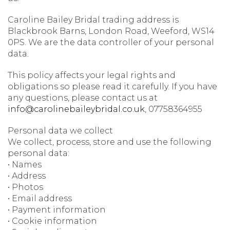
Caroline Bailey Bridal trading address is
Blackbrook Barns, London Road, Weeford, WS14
0PS. We are the data controller of your personal
data.
This policy affects your legal rights and
obligations so please read it carefully. If you have
any questions, please contact us at
info@carolinebaileybridal.co.uk
, 07758364955
Personal data we collect
We collect, process, store and use the following
personal data:
• Names
• Address
• Photos
• Email address
• Payment information
• Cookie information