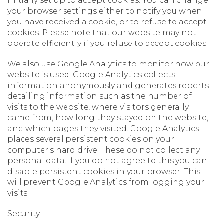
initially set up to accept cookies. You can change
your browser settings either to notify you when
you have received a cookie, or to refuse to accept
cookies. Please note that our website may not
operate efficiently if you refuse to accept cookies.
We also use Google Analytics to monitor how our
website is used. Google Analytics collects
information anonymously and generates reports
detailing information such as the number of
visits to the website, where visitors generally
came from, how long they stayed on the website,
and which pages they visited. Google Analytics
places several persistent cookies on your
computer's hard drive. These do not collect any
personal data. If you do not agree to this you can
disable persistent cookies in your browser. This
will prevent Google Analytics from logging your
visits.
Security