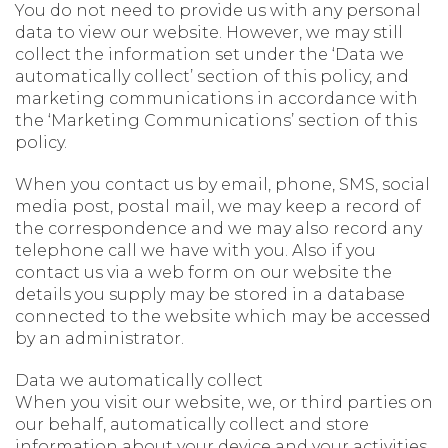
You do not need to provide us with any personal
data to view our website. However, we may still
collect the information set under the ‘Data we
automatically collect’ section of this policy, and
marketing communications in accordance with
the ‘Marketing Communications’ section of this
policy.
When you contact us by email, phone, SMS, social
media post, postal mail, we may keep a record of
the correspondence and we may also record any
telephone call we have with you. Also if you
contact us via a web form on our website the
details you supply may be stored in a database
connected to the website which may be accessed
by an administrator.
Data we automatically collect
When you visit our website, we, or third parties on
our behalf, automatically collect and store
information about your device and your activities.